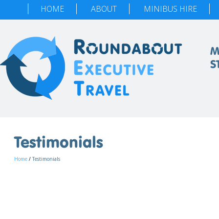
HOME
ABOUT
MINIBUS HIRE
M
S
Testimonials
Home
/
Testimonials