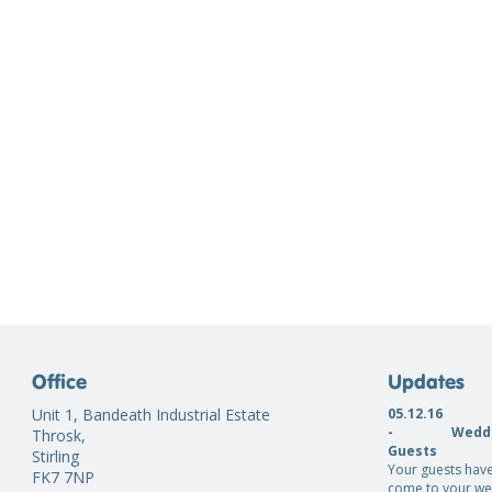
Office
Updates
Unit 1, Bandeath Industrial Estate
05.12.16
-
Weddi
Throsk,
Guests
Stirling
Your guests have
FK7 7NP
come to your we