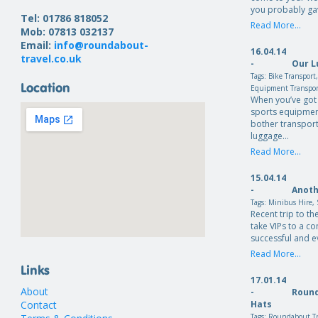
you probably ga
Tel: 01786 818052
Read More...
Mob: 07813 032137
Email:
info@roundabout-
16.04.14
travel.co.uk
-
Our L
Tags:
Bike Transport
Location
Equipment Transpo
When you’ve got 
sports equipmen
bother transport
luggage…
Read More...
15.04.14
-
Anoth
Tags:
Minibus Hire
,
Recent trip to th
take VIPs to a c
successful and e
Read More...
Links
17.01.14
About
-
Round
Contact
Hats
Tags:
Roundabout Tr