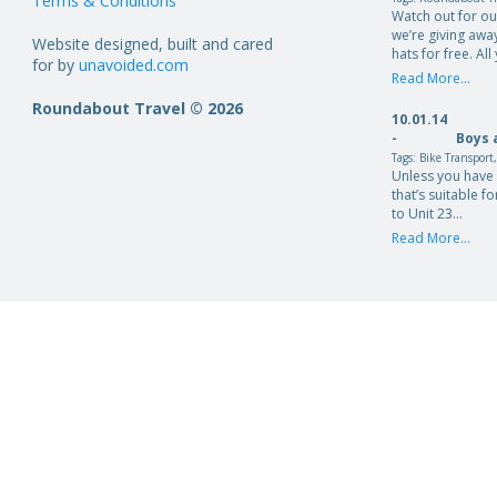
Terms & Conditions
Watch out for o
we’re giving aw
Website designed, built and cared
hats for free. Al
for by
unavoided.com
Read More...
Roundabout Travel © 2026
10.01.14
-
Boys 
Tags:
Bike Transport
Unless you have 
that’s suitable fo
to Unit 23…
Read More...