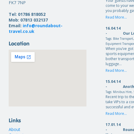
Your guests have
FK7 7NP
come to your we
you probably ga
Tel: 01786 818052
Read More...
Mob: 07813 032137
Email:
info@roundabout-
16.04.14
travel.co.uk
-
Our L
Tags:
Bike Transport
Location
Equipment Transpo
When you’ve got 
sports equipmen
bother transport
luggage…
Read More...
15.04.14
-
Anoth
Tags:
Minibus Hire
,
Recent trip to th
take VIPs to a c
successful and e
Read More...
Links
17.01.14
About
-
Round