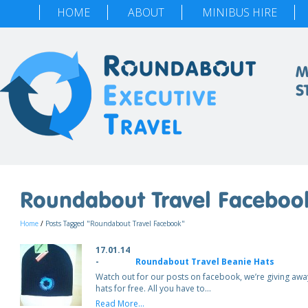
HOME
ABOUT
MINIBUS HIRE
M
S
Roundabout Travel Faceboo
Home
/
Posts Tagged "Roundabout Travel Facebook"
17.01.14
-
Roundabout Travel Beanie Hats
Watch out for our posts on facebook, we’re giving aw
hats for free. All you have to…
Read More...