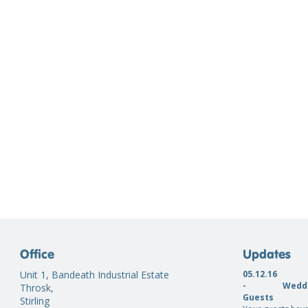
Office
Updates
Unit 1, Bandeath Industrial Estate
05.12.16
-
Weddi
Throsk,
Guests
Stirling