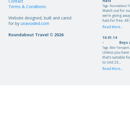
Contact
Hats
Terms & Conditions
Tags:
Roundabout Tr
Watch out for o
we’re giving aw
Website designed, built and cared
hats for free. Al
for by
unavoided.com
Read More...
Roundabout Travel © 2026
10.01.14
-
Boys 
Tags:
Bike Transport
Unless you have 
that’s suitable fo
to Unit 23…
Read More...