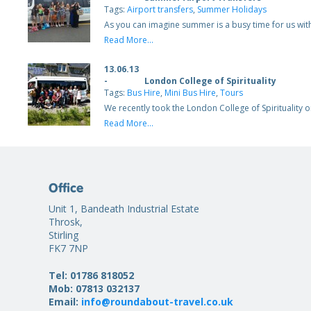
Tags:
Airport transfers
,
Summer Holidays
As you can imagine summer is a busy time for us wit
Read More...
13.06.13
-
London College of Spirituality
Tags:
Bus Hire
,
Mini Bus Hire
,
Tours
We recently took the London College of Spirituality
Read More...
Office
Unit 1, Bandeath Industrial Estate
Throsk,
Stirling
FK7 7NP
Tel: 01786 818052
Mob: 07813 032137
Email:
info@roundabout-travel.co.uk