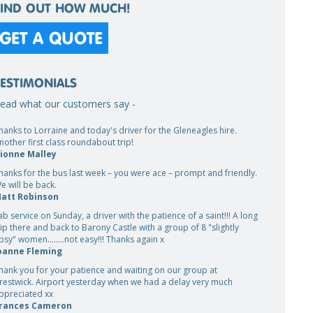
FIND OUT HOW MUCH!
GET A QUOTE
TESTIMONIALS
ead what our customers say -
hanks to Lorraine and today's driver for the Gleneagles hire.
nother first class roundabout trip!
ionne Malley
hanks for the bus last week – you were ace – prompt and friendly.
e will be back.
att Robinson
ab service on Sunday, a driver with the patience of a saint!!! A long
rip there and back to Barony Castle with a group of 8 "slightly
ipsy" women........not easy!!! Thanks again x
oanne Fleming
hank you for your patience and waiting on our group at
restwick. Airport yesterday when we had a delay very much
ppreciated xx
rances Cameron