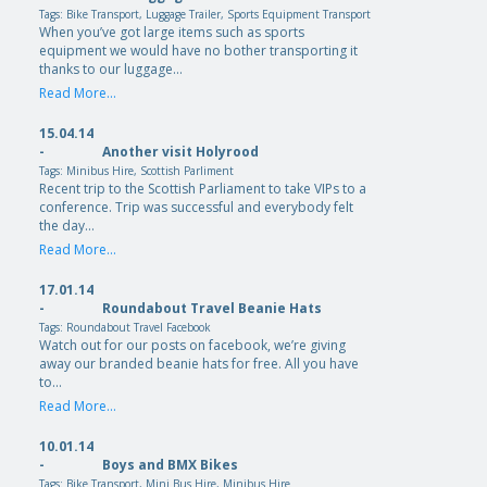
Tags:
Bike Transport
,
Luggage Trailer
,
Sports Equipment Transport
When you’ve got large items such as sports
equipment we would have no bother transporting it
thanks to our luggage…
Read More...
15.04.14
-
Another visit Holyrood
Tags:
Minibus Hire
,
Scottish Parliment
Recent trip to the Scottish Parliament to take VIPs to a
conference. Trip was successful and everybody felt
the day…
Read More...
17.01.14
-
Roundabout Travel Beanie Hats
Tags:
Roundabout Travel Facebook
Watch out for our posts on facebook, we’re giving
away our branded beanie hats for free. All you have
to…
Read More...
10.01.14
-
Boys and BMX Bikes
Tags:
Bike Transport
,
Mini Bus Hire
,
Minibus Hire