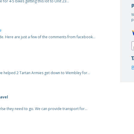
 for 4-5 bikes getting this lot to Unit 23…
W
p
e
ide. Here are just a few of the comments from facebook…
B
and we helped 2 Tartan Armies get down to Wembley for…
avel
else they need to go. We can provide transport for…