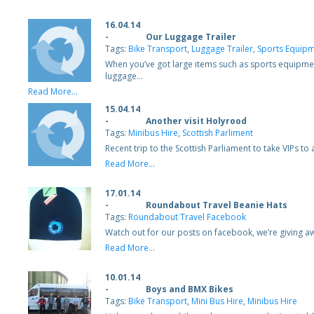
16.04.14
-
Our Luggage Trailer
Tags:
Bike Transport
,
Luggage Trailer
,
Sports Equipm
When you’ve got large items such as sports equipmen
luggage…
Read More...
15.04.14
-
Another visit Holyrood
Tags:
Minibus Hire
,
Scottish Parliment
Recent trip to the Scottish Parliament to take VIPs t
Read More...
17.01.14
-
Roundabout Travel Beanie Hats
Tags:
Roundabout Travel Facebook
Watch out for our posts on facebook, we’re giving a
Read More...
10.01.14
-
Boys and BMX Bikes
Tags:
Bike Transport
,
Mini Bus Hire
,
Minibus Hire