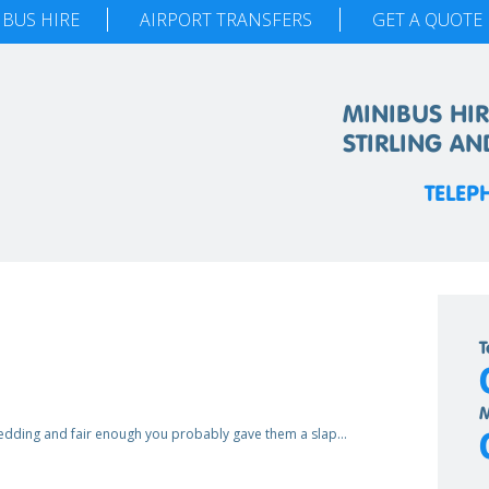
IBUS HIRE
AIRPORT TRANSFERS
GET A QUOTE
MINIBUS HIR
STIRLING AN
TELEP
T
M
wedding and fair enough you probably gave them a slap…