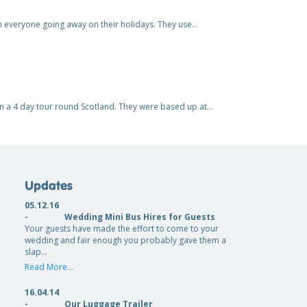
h everyone going away on their holidays. They use…
 on a 4 day tour round Scotland. They were based up at…
Updates
05.12.16
-
Wedding Mini Bus Hires for Guests
Your guests have made the effort to come to your
wedding and fair enough you probably gave them a
slap…
Read More...
16.04.14
-
Our Luggage Trailer