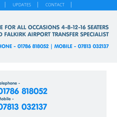
UPDATES
CONTACT
E FOR ALL OCCASIONS 4-8-12-16 SEATERS
D FALKIRK AIRPORT TRANSFER SPECIALIST
HONE - 01786 818052 | MOBILE - 07813 032137
elephone -
01786 818052
obile -
07813 032137