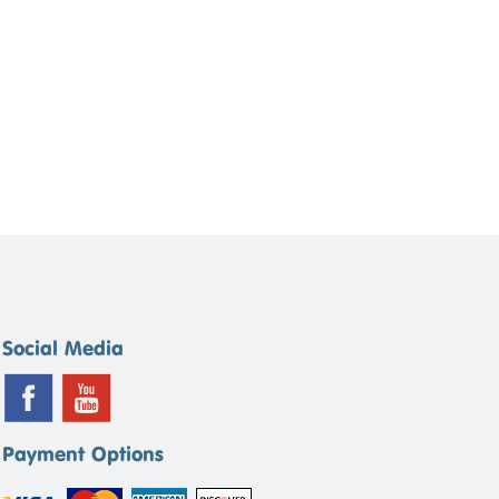
Social Media
Payment Options