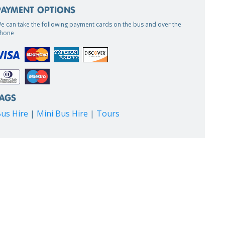
PAYMENT OPTIONS
e can take the following payment cards on the bus and over the
hone
TAGS
us Hire
|
Mini Bus Hire
|
Tours