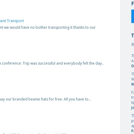
ent Transport
t we would have no bother transporting it thanks to our
R
T
A
o a conference. Trip was successful and everybody felt the day…
D
T
W
M
F
t
way our branded beanie hats for free. All you have to…
t
J
T
p
a
F