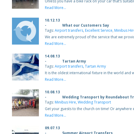
Unless you have a bike rack on your car that’s suitable
Read More...
10.12.13
-
What our Customers Say
Tags:
Airport transfers
,
Excellent Service
,
Minibus Hir
We are extremely proud of the service that we prov
Read More...
14.08.13
-
Tartan Army
Tags:
Airport transfers
,
Tartan Army
It is the oldest international fixture in the world 
Read More...
10.08.13
-
Wedding Transport by Roundabout Tr
Tags:
Minibus Hire
,
Wedding Transport
Get your guests to the church on time! Or anywhere 
Read More...
09.07.13
-
Summer Airport Transfers