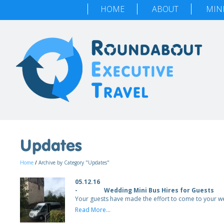
HOME
ABOUT
MIN
Updates
Home
/
Archive by Category "Updates"
05.12.16
-
Wedding Mini Bus Hires for Guests
Your guests have made the effort to come to your 
Read More...