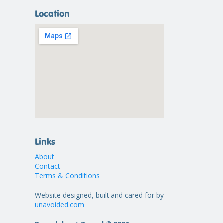
Location
Links
About
Contact
Terms & Conditions
Website designed, built and cared for by
unavoided.com