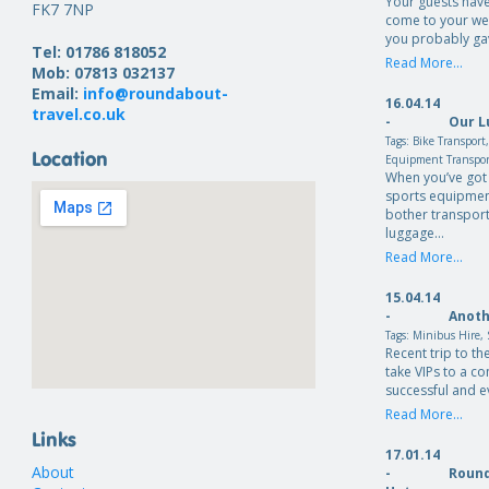
Your guests have
FK7 7NP
come to your we
you probably ga
Tel: 01786 818052
Read More...
Mob: 07813 032137
Email:
info@roundabout-
16.04.14
travel.co.uk
-
Our L
Tags:
Bike Transport
Location
Equipment Transpo
When you’ve got 
sports equipmen
bother transport
luggage…
Read More...
15.04.14
-
Anoth
Tags:
Minibus Hire
,
Recent trip to th
take VIPs to a c
successful and e
Read More...
Links
17.01.14
About
-
Round