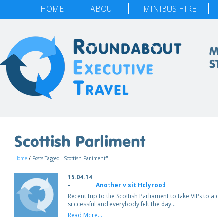
HOME
ABOUT
MINIBUS HIRE
M
S
Scottish Parliment
Home
/
Posts Tagged "Scottish Parliment"
15.04.14
-
Another visit Holyrood
Recent trip to the Scottish Parliament to take VIPs to a
successful and everybody felt the day…
Read More...