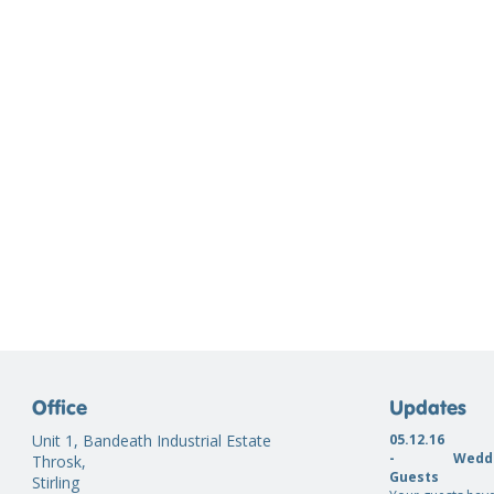
Office
Updates
Unit 1, Bandeath Industrial Estate
05.12.16
-
Weddi
Throsk,
Guests
Stirling