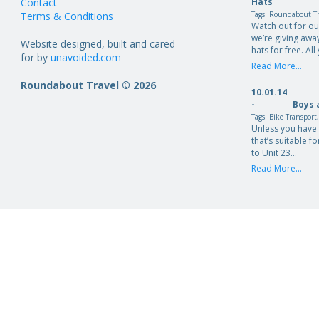
Contact
Hats
Terms & Conditions
Tags:
Roundabout Tr
Watch out for o
we’re giving aw
Website designed, built and cared
hats for free. Al
for by
unavoided.com
Read More...
Roundabout Travel © 2026
10.01.14
-
Boys 
Tags:
Bike Transport
Unless you have 
that’s suitable fo
to Unit 23…
Read More...